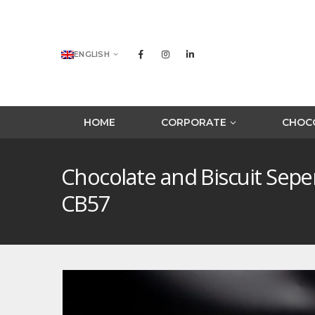
ENGLISH
HOME
CORPORATE
CHOCO
Chocolate and Biscuit Sep
CB57