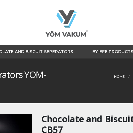
LATE AND BISCUIT SEPERATORS
BY-EFE PRODUCT
erators YOM-
HOME
Chocolate and Biscui
CB57