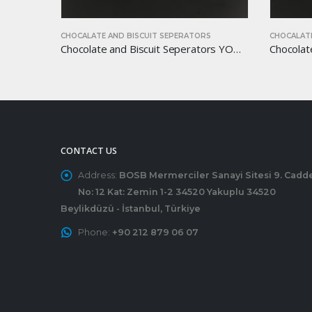
PERATORS
CHOCALATE AND BISCUIT SEPERATORS
C
Chocolate and Biscuit Seperators YOM-CB16
Chocolate and Biscuit Seperators YOM-CB15
CONTACT US
Address:
BOSB Mermerciler Sanayi Sitesi 9. Cadd
No: 12 Kat: Zemin 1-2 34520 Yakuplu 34520
Beylikdüzü - İstanbul, Türkiye
Phone:
+90 212 879 06 07