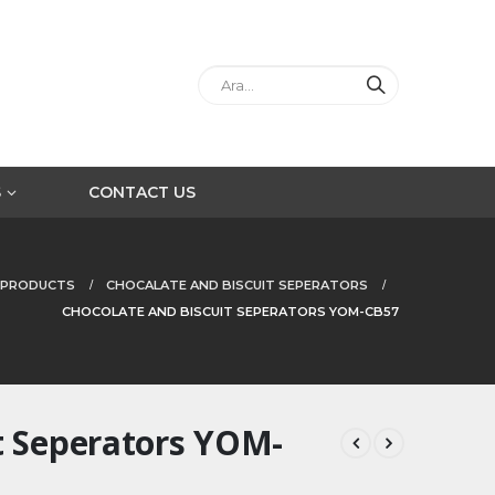
S
CONTACT US
PRODUCTS
CHOCALATE AND BISCUIT SEPERATORS
CHOCOLATE AND BISCUIT SEPERATORS YOM-CB57
t Seperators YOM-