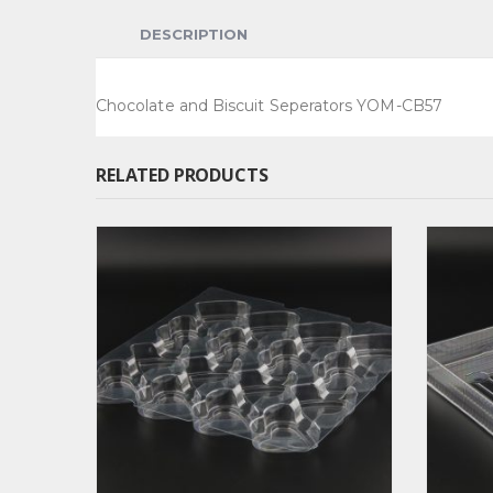
DESCRIPTION
Chocolate and Biscuit Seperators YOM-CB57
RELATED PRODUCTS