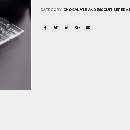
CATEGORY:
CHOCALATE AND BISCUIT SEPERA