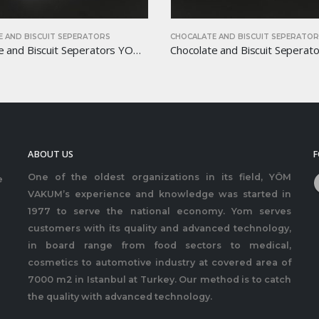
HOCALATE AND BISCUIT SEPERATORS
CHOCALATE AND BISCUIT S
Chocolate and Biscuit Seperators YOM-CB09
ABOUT US
F
One of the oldest organizations in its field, YÖM
e
VAKUM’s experience and knowledge was started in
1977 to serve the national economy. Yom serves
customers with its quality and advanced technology,
in board range from food sectors to medical,
cosmetics to automotive industry at covered area of
7000 m2 in Istanbul at Turkey. Our method is to catch
the quality with advanced technology.