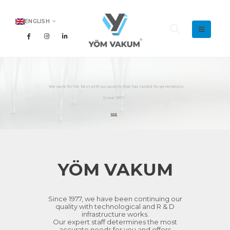
ENGLISH
YÖM VAKUM
Since 1977, we have been continuing our
quality with technological and R & D
infrastructure works.
Our expert staff determines the most
accurate needs for you and offers