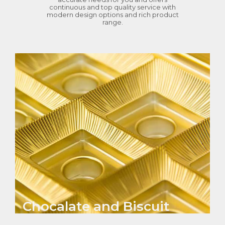
continuous and top quality service with
modern design options and rich product
range.
Chocalate and Biscuit
Seperators