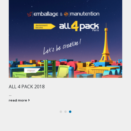
ALL 4 PACK 2018
...
read more