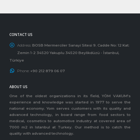
CONTACT US
Address:
BOSB Mermerciler Sanayi Sitesi 9. Cadde No: 12 Kat:
Zemin 1-2 34520 Yakuplu 34520 Beylikdüzü - İstanbul,
Türkiye
Phone:
+90 212 879 06 07
ABOUT US
One of the oldest organizations in its field, YÖM VAKUM’s
experience and knowledge was started in 1977 to serve the
national economy. Yom serves customers with its quality and
advanced technology, in board range from food sectors to
medical, cosmetics to automotive industry at covered area of
7000 m2 in Istanbul at Turkey. Our method is to catch the
quality with advanced technology.