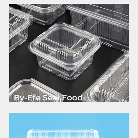
By-Efe Seal Food
Containers