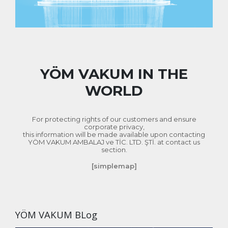
Online Catalog
YÖM VAKUM IN THE
WORLD
For protecting rights of our customers and ensure
corporate privacy,
this information will be made available upon contacting
YÖM VAKUM AMBALAJ ve TİC. LTD. ŞTİ. at contact us
section.
[simplemap]
YÖM VAKUM BLog