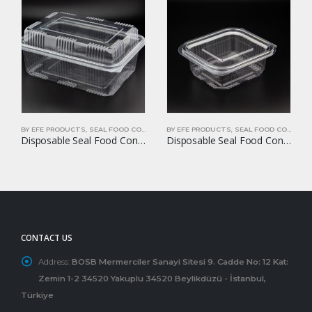
BY EFE PRODUCTS
,
SEAL FOOD CONTAINERS
BY EFE PRODUCTS
,
SEAL FOOD CONTAINERS
Disposable Seal Food Container EFE-1750B
Disposable Seal Food Container EFE-250
CONTACT US
Address:
BOSB Mermerciler Sanayi Sitesi 9. Cadde No: 12 Kat:
Zemin 1-2 34520 Yakuplu 34520 Beylikdüzü - İstanbul,
Türkiye