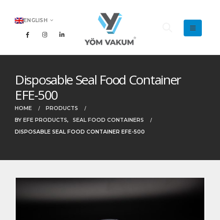
ENGLISH
Disposable Seal Food Container
EFE-500
HOME
PRODUCTS
BY EFE PRODUCTS
,
SEAL FOOD CONTAINERS
DISPOSABLE SEAL FOOD CONTAINER EFE-500