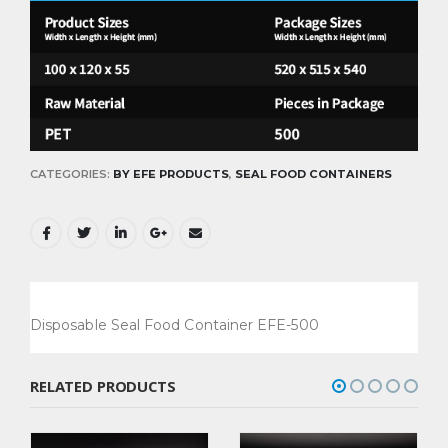
CATEGORIES:
BY EFE PRODUCTS
,
SEAL FOOD CONTAINERS
Disposable Seal Food Container EFE-500
RELATED PRODUCTS