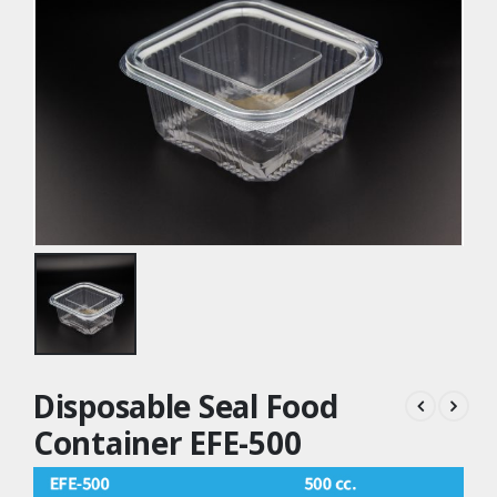
Disposable Seal Food
Container EFE-500