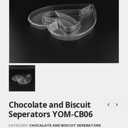
Chocolate and Biscuit
Seperators YOM-CB06
CATEGORY:
CHOCALATE AND BISCUIT SEPERATORS