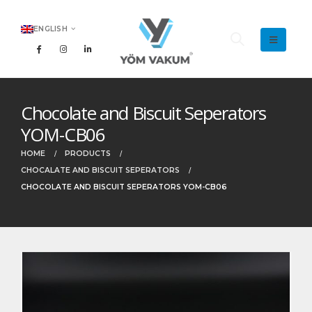
ENGLISH
Chocolate and Biscuit Seperators
YOM-CB06
HOME
PRODUCTS
CHOCALATE AND BISCUIT SEPERATORS
CHOCOLATE AND BISCUIT SEPERATORS YOM-CB06