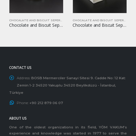
CHOCALATE AND BISCUIT SEPERATORS
CHOCALATE AND BISCUIT SEPERATORS
Chocolate and Biscuit Seperators YOM-CB39
Chocolate and Biscuit Seperators YOM-CB49
CONTACT US
Address:
BOSB Mermerciler Sanayi Sitesi 9. Cadde No: 12 Kat:
Zemin 1-2 34520 Yakuplu 34520 Beylikdüzü - İstanbul,
Türkiye
Phone:
+90 212 879 06 07
ABOUT US
One of the oldest organizations in its field, YÖM VAKUM’s
experience and knowledge was started in 1977 to serve the