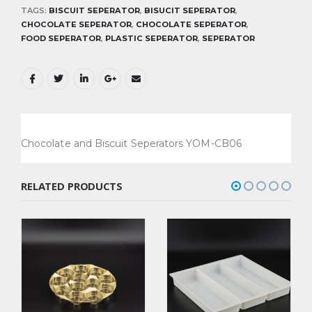
TAGS:
BISCUIT SEPERATOR
,
BISUCIT SEPERATOR
,
CHOCOLATE SEPERATOR
,
CHOCOLATE SEPERATOR
,
FOOD SEPERATOR
,
PLASTIC SEPERATOR
,
SEPERATOR
Chocolate and Biscuit Seperators YOM-CB06
RELATED PRODUCTS