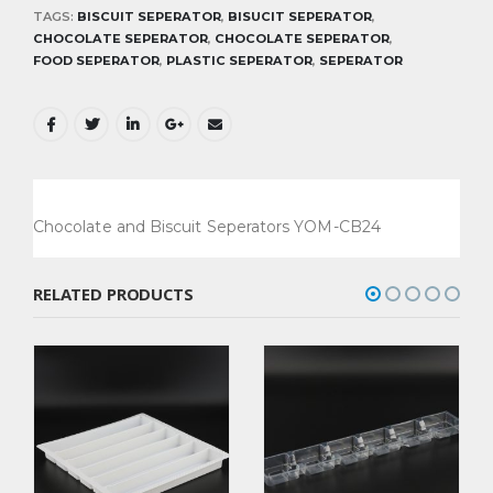
TAGS:
BISCUIT SEPERATOR
,
BISUCIT SEPERATOR
,
CHOCOLATE SEPERATOR
,
CHOCOLATE SEPERATOR
,
FOOD SEPERATOR
,
PLASTIC SEPERATOR
,
SEPERATOR
Chocolate and Biscuit Seperators YOM-CB24
RELATED PRODUCTS