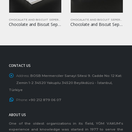
CHOCALATE AND BISCUIT SEPERATORS
CHOCALATE AND BISCUIT SEPERATORS
Chocolate and Biscuit Seperators YOM-CB50
Chocolate and Biscuit Seperators YOM-CB17
CONTACT US
Address:
BOSB Mermerciler Sanayi Sitesi 9. Cadde No: 12 Kat:
Zemin 1-2 34520 Yakuplu 34520 Beylikdüzü - İstanbul,
Türkiye
Phone:
+90 212 879 06 07
ABOUT US
One of the oldest organizations in its field, YÖM VAKUM’s
experience and knowledge was started in 1977 to serve the