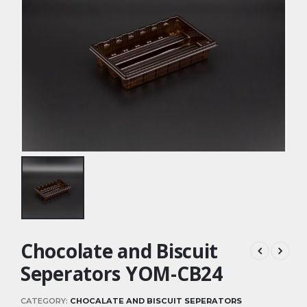
Chocolate and Biscuit
Seperators YOM-CB24
CATEGORY:
CHOCALATE AND BISCUIT SEPERATORS