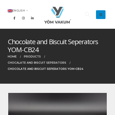
ENGLISH
Chocolate and Biscuit Seperators
YOM-CB24
HOME
PRODUCTS
CHOCALATE AND BISCUIT SEPERATORS
CHOCOLATE AND BISCUIT SEPERATORS YOM-CB24