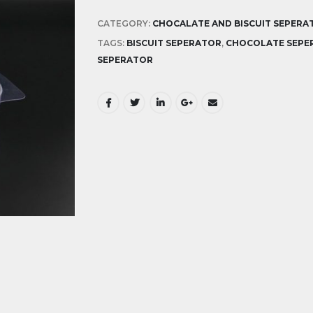
CATEGORY:
CHOCALATE AND BISCUIT SEPERA
TAGS:
BISCUIT SEPERATOR
,
CHOCOLATE SEPE
SEPERATOR