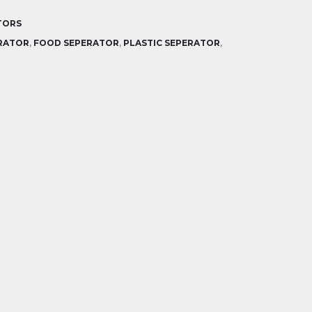
TORS
RATOR
,
FOOD SEPERATOR
,
PLASTIC SEPERATOR
,