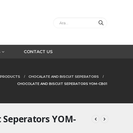
S
CONTACT US
PRODUCTS
CHOCALATE AND BISCUIT SEPERATORS
CHOCOLATE AND BISCUIT SEPERATORS YOM-CB01
t Seperators YOM-