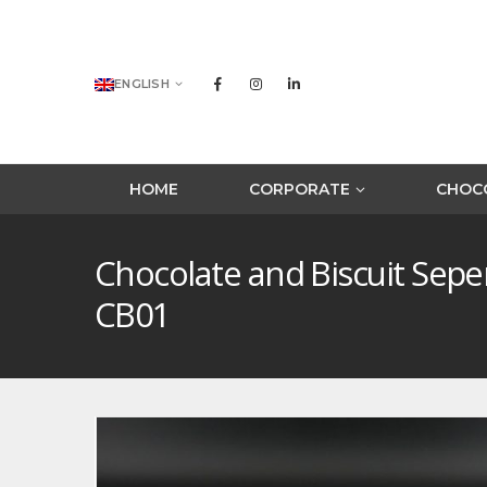
ENGLISH
HOME
CORPORATE
CHOCO
Chocolate and Biscuit Sep
CB01