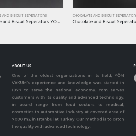
 AND BISCUIT SEPERATORS
CHOCALATE AND BISCUIT SEPERATO
Chocolate and Biscuit Seperators YOM-CB36
ABOUT US
F
One of the oldest organizations in its field, YÖM
e
VAKUM’s experience and knowledge was started in
1977 to serve the national economy. Yom serves
customers with its quality and advanced technology,
in board range from food sectors to medical,
cosmetics to automotive industry at covered area of
7000 m2 in Istanbul at Turkey. Our method is to catch
the quality with advanced technology.