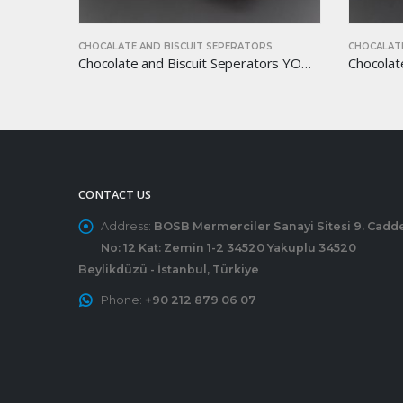
S
CHOCALATE AND BISCUIT SEPERATORS
CHOCALATE
Chocolate and Biscuit Seperators YOM-CB45
Chocolate and Biscuit Seperators YOM-CB35
CONTACT US
Address:
BOSB Mermerciler Sanayi Sitesi 9. Cadd
No: 12 Kat: Zemin 1-2 34520 Yakuplu 34520
Beylikdüzü - İstanbul, Türkiye
Phone:
+90 212 879 06 07