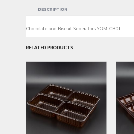
DESCRIPTION
Chocolate and Biscuit Seperators YOM-CB01
RELATED PRODUCTS