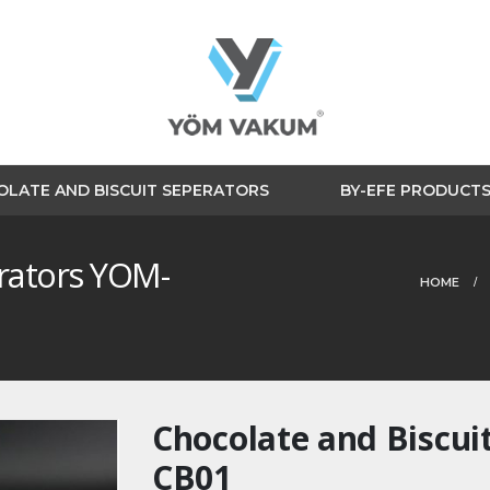
LATE AND BISCUIT SEPERATORS
BY-EFE PRODUCT
erators YOM-
HOME
Chocolate and Biscui
CB01