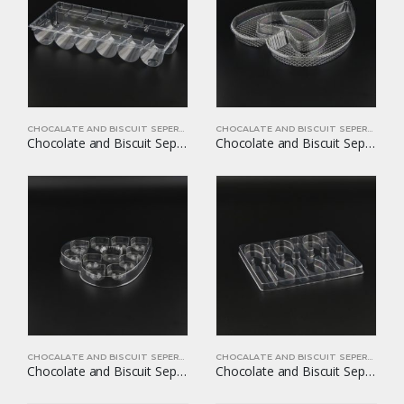
CHOCALATE AND BISCUIT SEPERATORS
CHOCALATE AND BISCUIT SEPERATORS
Chocolate and Biscuit Seperators YOM-CB05
Chocolate and Biscuit Seperators YOM-CB06
CHOCALATE AND BISCUIT SEPERATORS
CHOCALATE AND BISCUIT SEPERATORS
Chocolate and Biscuit Seperators YOM-CB08
Chocolate and Biscuit Seperators YOM-CB09