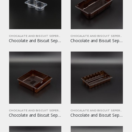
CHOCALATE AND BISCUIT SEPERATORS
CHOCALATE AND BISCUIT SEPERATORS
Chocolate and Biscuit Seperators YOM-CB20
Chocolate and Biscuit Seperators YOM-CB21
CHOCALATE AND BISCUIT SEPERATORS
CHOCALATE AND BISCUIT SEPERATORS
Chocolate and Biscuit Seperators YOM-CB22
Chocolate and Biscuit Seperators YOM-CB24