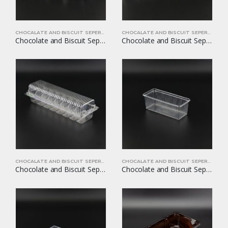
CHOCALATE AND BISCUIT SEPERATORS
CHOCALATE AND BISCUIT SEPERATORS
Chocolate and Biscuit Seperators YOM-CB16
Chocolate and Biscuit Seperators YOM-CB17
CHOCALATE AND BISCUIT SEPERATORS
CHOCALATE AND BISCUIT SEPERATORS
Chocolate and Biscuit Seperators YOM-CB18
Chocolate and Biscuit Seperators YOM-CB19