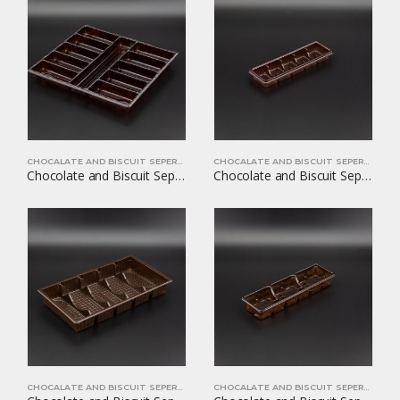
CHOCALATE AND BISCUIT SEPERATORS
CHOCALATE AND BISCUIT SEPERATORS
Chocolate and Biscuit Seperators YOM-CB25
Chocolate and Biscuit Seperators YOM-CB26
CHOCALATE AND BISCUIT SEPERATORS
CHOCALATE AND BISCUIT SEPERATORS