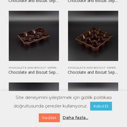
Chocolate and Biscuit Seperators YOM-CB27
Chocolate and Biscuit Seperators YOM-CB30
CHOCALATE AND BISCUIT SEPERATORS
CHOCALATE AND BISCUIT SEPERATORS
Chocolate and Biscuit Seperators YOM-CB31
Chocolate and Biscuit Seperators YOM-CB32
Site deneyimini iyileştirmek için gizlilik politikası
doğrultusunda çerezler kullanıyoruz.
Kabul Et
Daha fazla...
Reddet