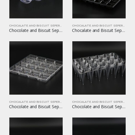
CHOCALATE AND BISCUIT SEPERATORS
CHOCALATE AND BISCUIT SEPERATORS
Chocolate and Biscuit Seperators YOM-CB01
Chocalate and Biscuit Seperators YOM-CB02
CHOCALATE AND BISCUIT SEPERATORS
CHOCALATE AND BISCUIT SEPERATORS
Chocolate and Biscuit Seperators YOM-CB03
Chocolate and Biscuit Seperators YOM-CB04