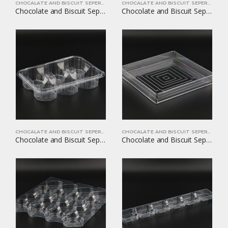
CHOCALATE AND BISCUIT SEPERATORS
CHOCALATE AND BISCUIT SEPERATORS
Chocolate and Biscuit Seperators YOM-CB12
Chocolate and Biscuit Seperators YOM-CB13
CHOCALATE AND BISCUIT SEPERATORS
CHOCALATE AND BISCUIT SEPERATORS
Chocolate and Biscuit Seperators YOM-CB14
Chocolate and Biscuit Seperators YOM-CB15