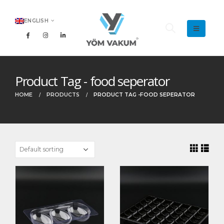
ENGLISH
Product Tag - food seperator
HOME
PRODUCTS
PRODUCT TAG -
FOOD SEPERATOR