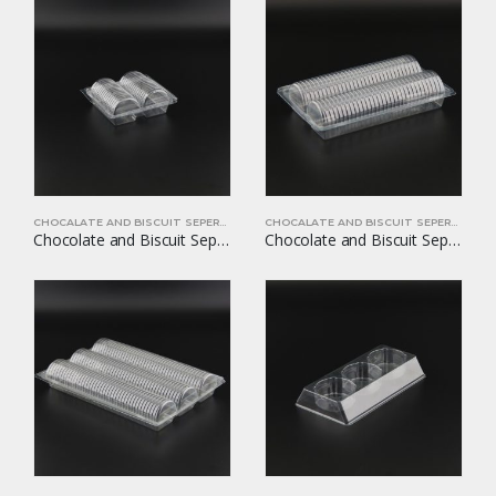
CHOCALATE AND BISCUIT SEPERATORS
CHOCALATE AND BISCUIT SEPERATORS
Chocolate and Biscuit Seperators YOM-CB10
Chocolate and Biscuit Seperators YOM-CB11