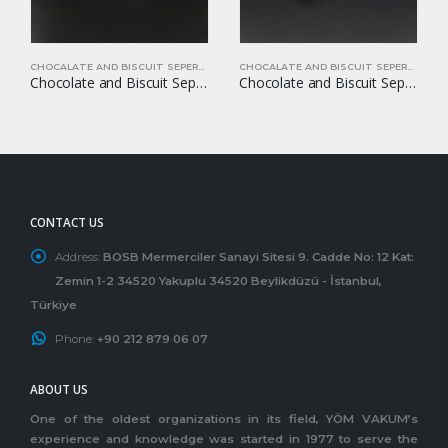
CHOCALATE AND BISCUIT SEPERATORS
CHOCALATE AND BISCUIT SEPERATORS
Chocolate and Biscuit Seperators YOM-CB20
Chocolate and Biscuit Seperators YOM-CB24
CONTACT US
Address:
BOSB Mermerciler Sanayi Sitesi 9. Cadde No: 12 Kat:
Zemin 1-2 34520 Yakuplu 34520 Beylikdüzü - İstanbul,
Türkiye
Phone:
+90 212 879 06 07
ABOUT US
One of the oldest organizations in its field, YÖM VAKUM’s
experience and knowledge was started in 1977 to serve the