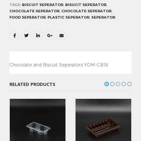
TAGS:
BISCUIT SEPERATOR
,
BISUCIT SEPERATOR
,
CHOCOLATE SEPERATOR
,
CHOCOLATE SEPERATOR
,
FOOD SEPERATOR
,
PLASTIC SEPERATOR
,
SEPERATOR
Chocolate and Biscuit Seperators YOM-CB16
RELATED PRODUCTS