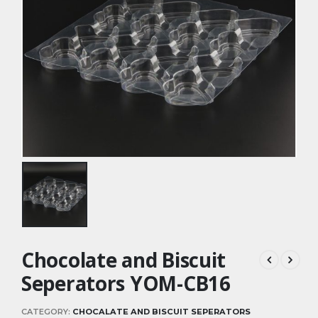
Chocolate and Biscuit
Seperators YOM-CB16
CATEGORY:
CHOCALATE AND BISCUIT SEPERATORS