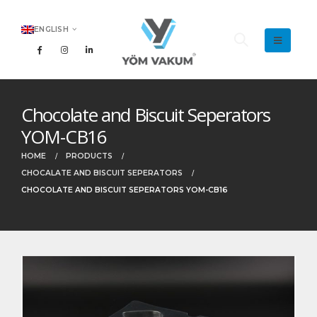
ENGLISH
Chocolate and Biscuit Seperators
YOM-CB16
HOME
PRODUCTS
CHOCALATE AND BISCUIT SEPERATORS
CHOCOLATE AND BISCUIT SEPERATORS YOM-CB16