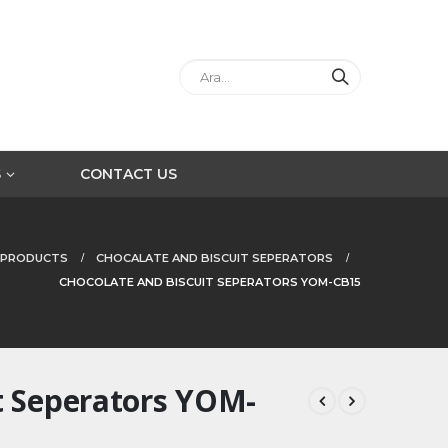
S
CONTACT US
PRODUCTS
CHOCALATE AND BISCUIT SEPERATORS
CHOCOLATE AND BISCUIT SEPERATORS YOM-CB15
t Seperators YOM-