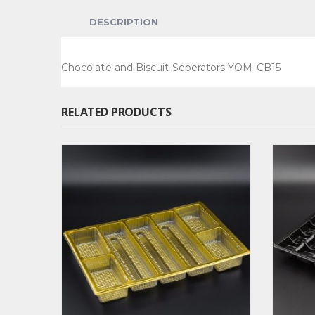
DESCRIPTION
Chocolate and Biscuit Seperators YOM-CB15
RELATED PRODUCTS