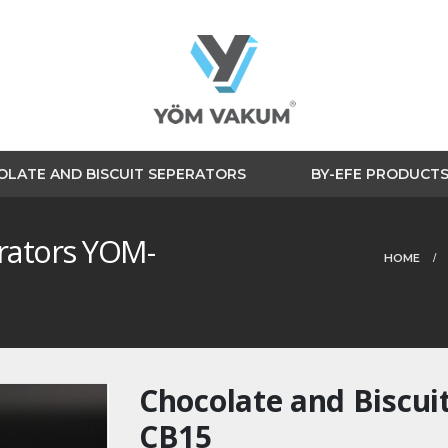
LATE AND BISCUIT SEPERATORS
BY-EFE PRODUCT
erators YOM-
HOME
Chocolate and Biscui
CB15