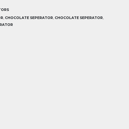
TORS
OR
,
CHOCOLATE SEPERATOR
,
CHOCOLATE SEPERATOR
,
ERATOR