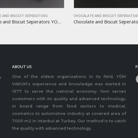
 AND BISCUIT SEPERATORS
CHOCALATE AND BISCUIT SEPERATO
Chocolate and Biscuit Seperators YOM-CB34
ABOUT US
F
One of the oldest organizations in its field, YÖM
e
VAKUM’s experience and knowledge was started in
1977 to serve the national economy. Yom serves
customers with its quality and advanced technology,
in board range from food sectors to medical,
cosmetics to automotive industry at covered area of
7000 m2 in Istanbul at Turkey. Our method is to catch
the quality with advanced technology.