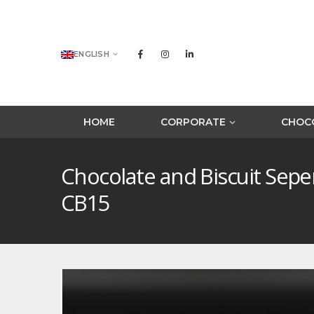
ENGLISH
HOME
CORPORATE
CHOCO
Chocolate and Biscuit Sep
CB15