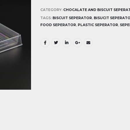
CATEGORY:
CHOCALATE AND BISCUIT SEPERA
TAGS:
BISCUIT SEPERATOR
,
BISUCIT SEPERAT
FOOD SEPERATOR
,
PLASTIC SEPERATOR
,
SEP