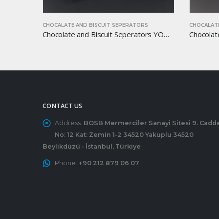
S
CHOCALATE AND BISCUIT SEPERATORS
CHOCALATE
Chocolate and Biscuit Seperators YOM-CB33
Chocolate and Biscuit Seperators YOM-CB46
CONTACT US
Address:
BOSB Mermerciler Sanayi Sitesi 9. Cadd
No: 12 Kat: Zemin 1-2 34520 Yakuplu 34520
Beylikdüzü - İstanbul, Türkiye
Phone:
+90 212 879 06 07