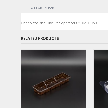
DESCRIPTION
Chocolate and Biscuit Seperators YOM-CB59
RELATED PRODUCTS