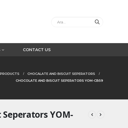
S
CONTACT US
PRODUCTS
CHOCALATE AND BISCUIT SEPERATORS
CHOCOLATE AND BISCUIT SEPERATORS YOM-CB59
t Seperators YOM-