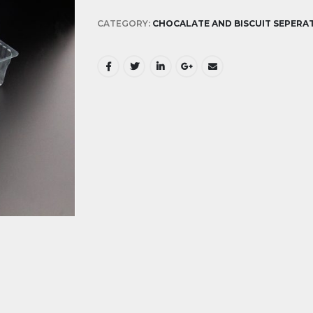
CATEGORY:
CHOCALATE AND BISCUIT SEPERA