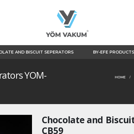
LATE AND BISCUIT SEPERATORS
BY-EFE PRODUCT
erators YOM-
HOME
Chocolate and Biscui
CB59