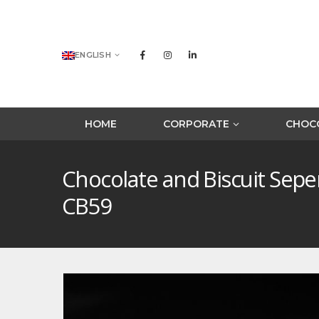
ENGLISH
HOME
CORPORATE
CHOCO
Chocolate and Biscuit Sep
CB59