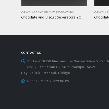
S
CHOCALATE AND BISCUIT SEPERATORS
CHOCALATE
Chocolate and Biscuit Seperators YOM-CB20
Chocolate and Biscuit Seperators YOM-CB30
CONTACT US
Address:
BOSB Mermerciler Sanayi Sitesi 9. Cadd
No: 12 Kat: Zemin 1-2 34520 Yakuplu 34520
Beylikdüzü - İstanbul, Türkiye
Phone:
+90 212 879 06 07