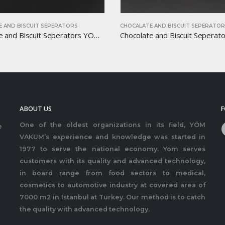
 AND BISCUIT SEPERATORS
CHOCALATE AND BISCUIT SEPERATO
Chocolate and Biscuit Seperators YOM-CB01
ABOUT US
F
One of the oldest organizations in its field, YÖM
e
VAKUM’s experience and knowledge was started in
1977 to serve the national economy. Yom serves
customers with its quality and advanced technology,
in board range from food sectors to medical,
cosmetics to automotive industry at covered area of
7000 m2 in Istanbul at Turkey. Our method is to catch
the quality with advanced technology.