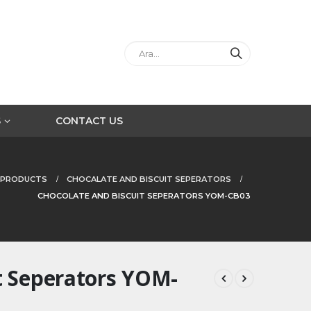
S
CONTACT US
PRODUCTS
CHOCALATE AND BISCUIT SEPERATORS
CHOCOLATE AND BISCUIT SEPERATORS YOM-CB03
t Seperators YOM-