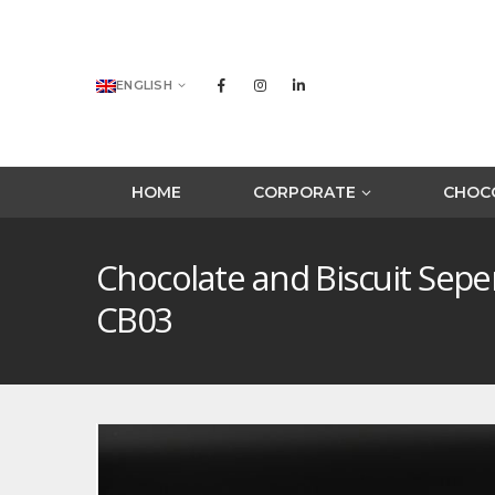
ENGLISH
HOME
CORPORATE
CHOCO
Chocolate and Biscuit Sep
CB03