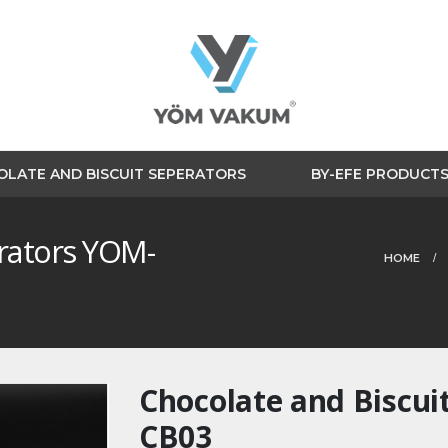
LATE AND BISCUIT SEPERATORS
BY-EFE PRODUCT
erators YOM-
HOME
Chocolate and Biscui
CB03