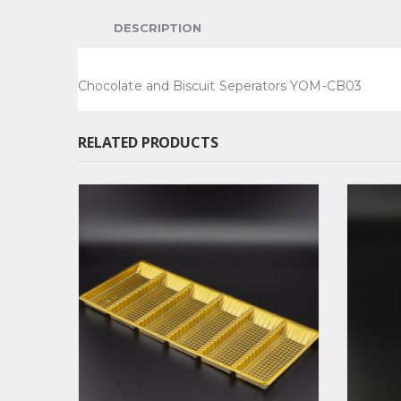
DESCRIPTION
Chocolate and Biscuit Seperators YOM-CB03
RELATED PRODUCTS