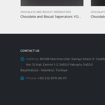
S
CHOCALATE AND BISCUIT SEPERATORS
CHOCALATE
Chocolate and Biscuit Seperators YOM-CB44
Chocolate and Biscuit Seperators YOM-CB41
CONTACT US
Address:
BOSB Mermerciler Sanayi Sitesi 9. Cadd
No: 12 Kat: Zemin 1-2 34520 Yakuplu 34520
Beylikdüzü - İstanbul, Türkiye
Phone:
+90 212 879 06 07