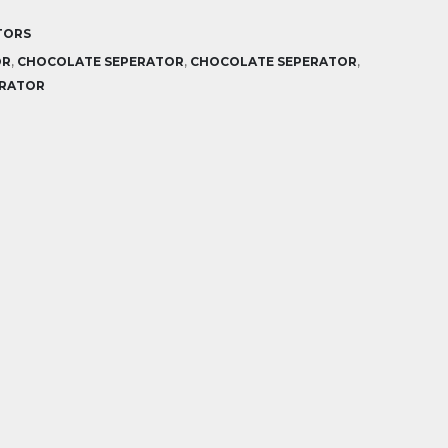
TORS
OR
,
CHOCOLATE SEPERATOR
,
CHOCOLATE SEPERATOR
,
ERATOR