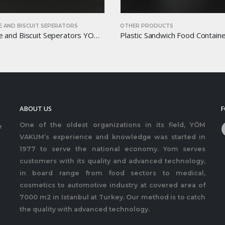
 AND BISCUIT SEPERATORS
OTHER PRODUCTS
Chocolate and Biscuit Seperators YOM-CB20
ABOUT US
F
One of the oldest organizations in its field, YÖM
e
VAKUM’s experience and knowledge was started in
1977 to serve the national economy. Yom serves
customers with its quality and advanced technology,
in board range from food sectors to medical,
cosmetics to automotive industry at covered area of
7000 m2 in Istanbul at Turkey. Our method is to catch
the quality with advanced technology.