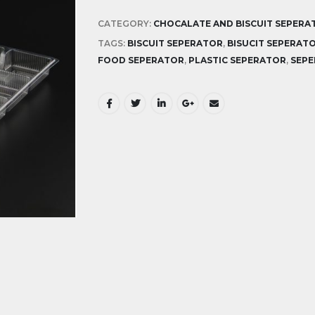
CATEGORY:
CHOCALATE AND BISCUIT SEPERA
TAGS:
BISCUIT SEPERATOR
,
BISUCIT SEPERAT
FOOD SEPERATOR
,
PLASTIC SEPERATOR
,
SEP