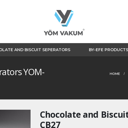
LATE AND BISCUIT SEPERATORS
BY-EFE PRODUCT
erators YOM-
HOME
Chocolate and Biscui
CB27