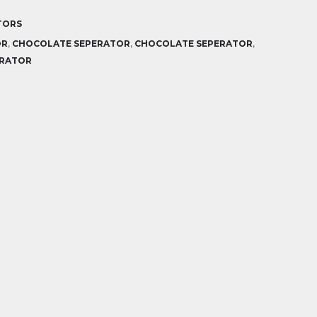
TORS
OR
,
CHOCOLATE SEPERATOR
,
CHOCOLATE SEPERATOR
,
ERATOR