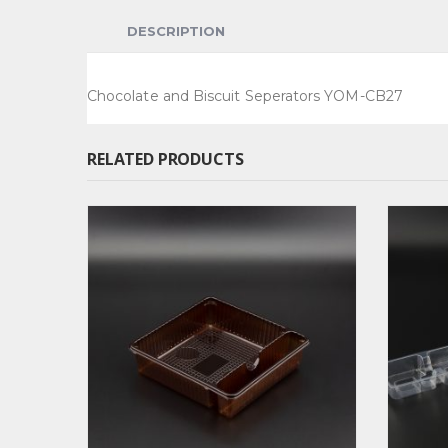
DESCRIPTION
Chocolate and Biscuit Seperators YOM-CB27
RELATED PRODUCTS