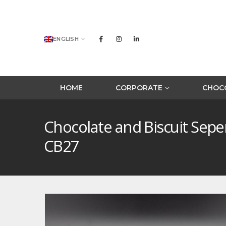
ENGLISH
HOME
CORPORATE
CHOCO
Chocolate and Biscuit Sep
CB27