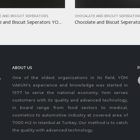
TE AND BISCUIT SEPERATORS
CHOCALATE AND BISCUIT SEPERAT
Chocolate and Biscuit Seperators YOM-CB18
ABOUT US
F
One of the oldest organizations in its field, YÖM
e
VAKUM’s experience and knowledge was started in
1977 to serve the national economy. Yom serves
customers with its quality and advanced technology,
in board range from food sectors to medical,
cosmetics to automotive industry at covered area of
7000 m2 in Istanbul at Turkey. Our method is to catch
the quality with advanced technology.