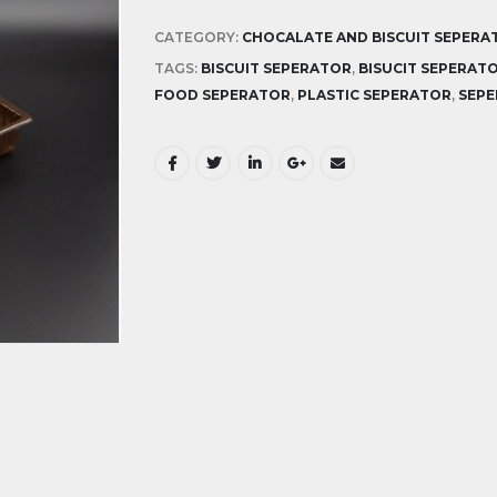
CATEGORY:
CHOCALATE AND BISCUIT SEPERA
TAGS:
BISCUIT SEPERATOR
,
BISUCIT SEPERAT
FOOD SEPERATOR
,
PLASTIC SEPERATOR
,
SEP