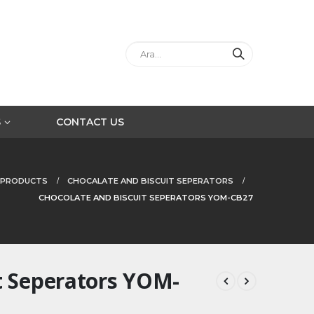
S
CONTACT US
PRODUCTS
CHOCALATE AND BISCUIT SEPERATORS
CHOCOLATE AND BISCUIT SEPERATORS YOM-CB27
t Seperators YOM-