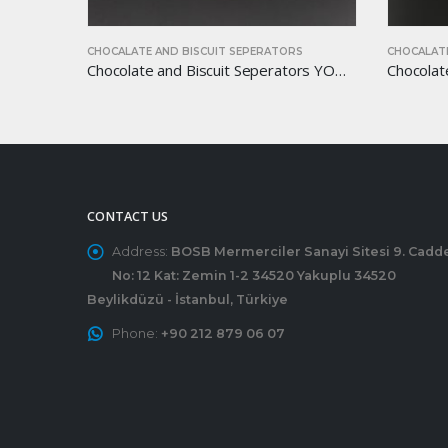
RS
CHOCALATE AND BISCUIT SEPERATORS
CHOCALA
Chocolate and Biscuit Seperators YOM-CB22
Chocolate and Biscuit Seperators YOM-CB17
CONTACT US
Address:
BOSB Mermerciler Sanayi Sitesi 9. Cadd
No: 12 Kat: Zemin 1-2 34520 Yakuplu 34520
Beylikdüzü - İstanbul, Türkiye
Phone:
+90 212 879 06 07