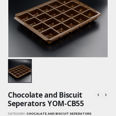
Chocolate and Biscuit
Seperators YOM-CB55
CATEGORY:
CHOCALATE AND BISCUIT SEPERATORS