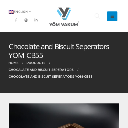
ENGLISH
Chocolate and Biscuit Seperators
YOM-CB55
HOME
PRODUCTS
CHOCALATE AND BISCUIT SEPERATORS
CHOCOLATE AND BISCUIT SEPERATORS YOM-CB55