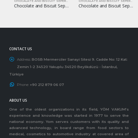
CHOCALATE AND BISCUIT SEPERATORS
CHOCALATE AND BISCUIT SEPERATORS
Chocolate and Biscuit Seperators YOM-CB13
Chocolate and Biscuit Seperators YOM-CB17
CONTACT US
Address:
BOSB Mermerciler Sanayi Sitesi 9. Cadde No: 12 Kat:
Zemin 1-2 34520 Yakuplu 34520 Beylikdüzü - İstanbul,
Türkiye
Phone:
+90 212 879 06 07
ABOUT US
One of the oldest organizations in its field, YÖM VAKUM’s
experience and knowledge was started in 1977 to serve the
national economy. Yom serves customers with its quality and
advanced technology, in board range from food sectors to
medical, cosmetics to automotive industry at covered area of