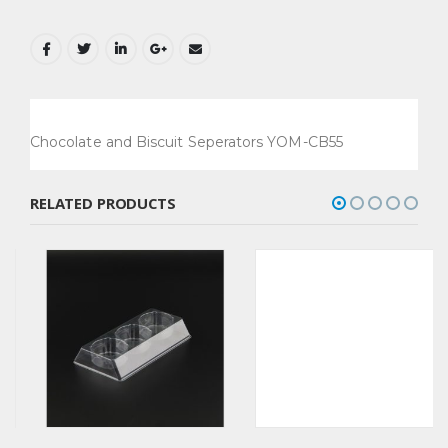
Chocolate and Biscuit Seperators YOM-CB55
RELATED PRODUCTS